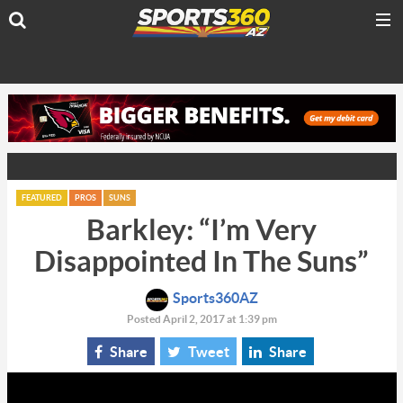
FEATURED
PROS
SUNS
Barkley: “I’m Very
Disappointed In The Suns”
Sports360AZ
Posted April 2, 2017 at 1:39 pm
Share
Tweet
Share