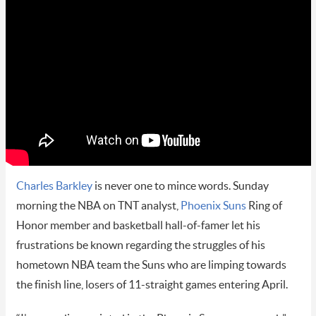
Charles Barkley
is never one to mince words. Sunday
morning the NBA on TNT analyst,
Phoenix Suns
Ring of
Honor member and basketball hall-of-famer let his
frustrations be known regarding the struggles of his
hometown NBA team the Suns who are limping towards
the finish line, losers of 11-straight games entering April.