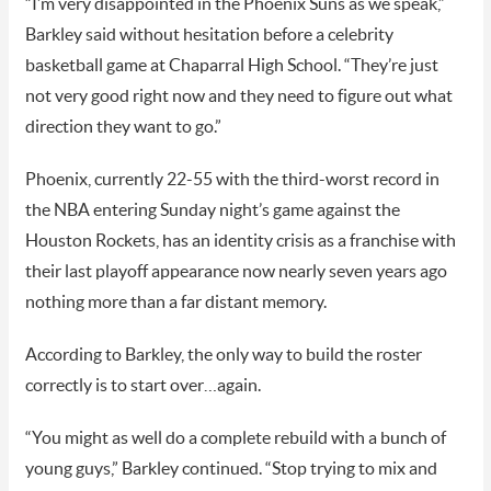
“I’m very disappointed in the Phoenix Suns as we speak,”
Barkley said without hesitation before a celebrity
basketball game at Chaparral High School. “They’re just
not very good right now and they need to figure out what
direction they want to go.”
Phoenix, currently 22-55 with the third-worst record in
the NBA entering Sunday night’s game against the
Houston Rockets, has an identity crisis as a franchise with
their last playoff appearance now nearly seven years ago
nothing more than a far distant memory.
According to Barkley, the only way to build the roster
correctly is to start over…again.
“You might as well do a complete rebuild with a bunch of
young guys,” Barkley continued. “Stop trying to mix and