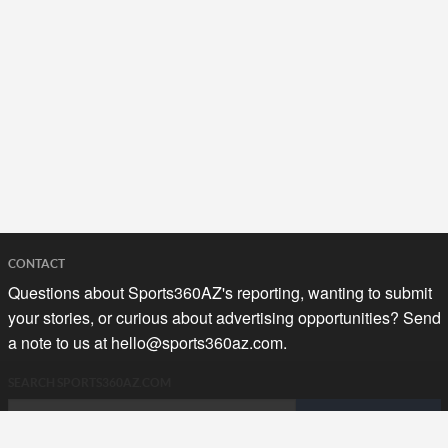
CONTACT
Questions about Sports360AZ's reporting, wanting to submit
your stories, or curious about advertising opportunities? Send
a note to us at
hello@sports360az.com.
SEARCH SPORTS360AZ.COM