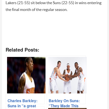
Lakers (21-55) sit below the Suns (22-55) in wins entering
the final month of the regular season.
Related Posts:
Charles Barkley:
Barkley On Suns:
Suns in “a great
“They Made This