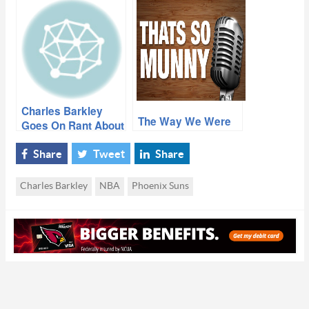
situation”
Thing A Train
Wreck”
Charles Barkley
The Way We Were
Goes On Rant About
Struggling Suns
Share
Tweet
Share
Charles Barkley
NBA
Phoenix Suns