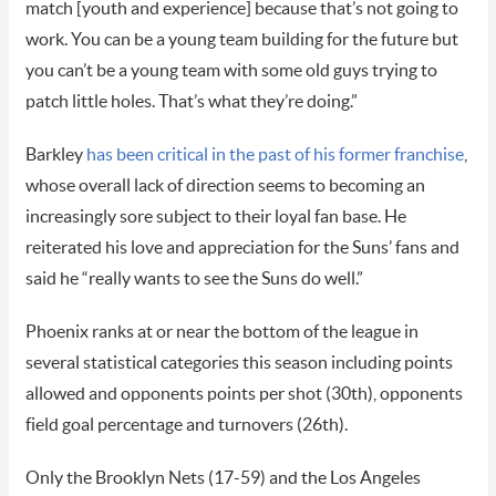
match [youth and experience] because that’s not going to
work. You can be a young team building for the future but
you can’t be a young team with some old guys trying to
patch little holes. That’s what they’re doing.”
Barkley
has been critical in the past of his former franchise
,
whose overall lack of direction seems to becoming an
increasingly sore subject to their loyal fan base. He
reiterated his love and appreciation for the Suns’ fans and
said he “really wants to see the Suns do well.”
Phoenix ranks at or near the bottom of the league in
several statistical categories this season including points
allowed and opponents points per shot (30th), opponents
field goal percentage and turnovers (26th).
Only the Brooklyn Nets (17-59) and the Los Angeles