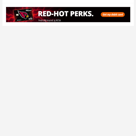
Conference