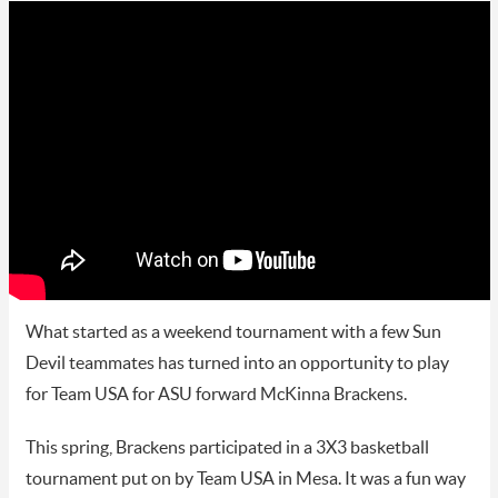
What started as a weekend tournament with a few Sun
Devil teammates has turned into an opportunity to play
for Team USA for ASU forward McKinna Brackens.
This spring, Brackens participated in a 3X3 basketball
tournament put on by Team USA in Mesa. It was a fun way