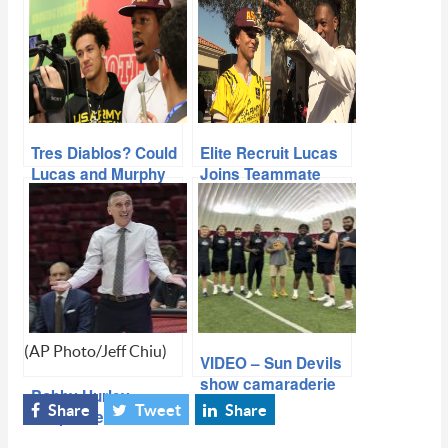
Tres Diablos? Could
Elite Recruit Lucas
Lucas and Murphy
Joins Teammate
Follow Harry’s
Harry And Pledges
Lead?
To ASU
(AP Photo/Jeff Chiu)
VIDEO – Sun Devils
show camaraderie
Bobby Hurley
through competition
Share
Tweet
Share
Suspended and
at NFL Pro Day
Fined by Pac-12