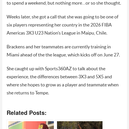
to spend a weekend, but nothing more…or so she thought.
Weeks later, she got a call that she was going to be one of
six players representing her country in the 2026 FIBA
Americas 3X3 U23 Nation’s League in Maipu, Chile.
Brackens and her teammates are currently training in
Miami ahead of the the league, which kicks off on June 27.
She caught up with Sports360AZ to talk about the
experience, the differences between 3X3 and 5X5 and
where she hopes to grow as a player and teammate when
she returns to Tempe.
Related Posts: