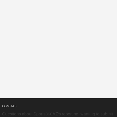
CONTACT
Questions about Sports360AZ's reporting, wanting to submit