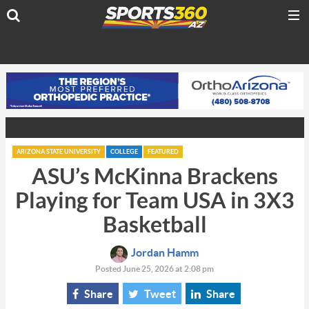
ARIZONA STATE UNIVERSITY
COLLEGE
FEATURED
ASU’s McKinna Brackens
Playing for Team USA in 3X3
Basketball
Jordan Hamm
Posted June 25, 2026 at 2:08 pm
Share
Tweet
Share