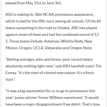
played from May 31st to June 3rd.
ASU is making its 36th NCAA postseason appearance,
which is tied for the fifth most among all schools. Of the 64
teams competing in the road to Omaha, ASU has played
against seven of them and had the combined record of 12-
5. Those teams include: Arkansas, Wichita State, New
Mexico, Oregon, UCLA, Valparaiso and Oregon State.
“Batting averages, wins and losses, your record means
absolutely nothing right now,” said ASU baseball coach Tim
Esmay. “It’s the start of a brand new season. It’s a fresh
start.”
“It was a big expectation for us to go to postseason this
year,” junior pitcher Trevor Williams mentioned. “It would
have been a major disappointment if we didn’t. That’s how