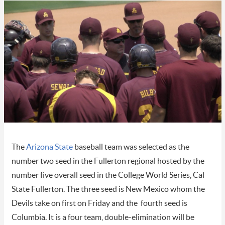
The
Arizona State
baseball team was selected as the
number two seed in the Fullerton regional hosted by the
number five overall seed in the College World Series, Cal
State Fullerton. The three seed is New Mexico whom the
Devils take on first on Friday and the fourth seed is
Columbia. It is a four team, double-elimination will be