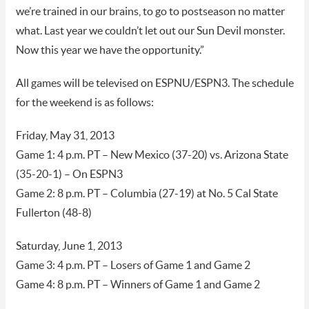
we’re trained in our brains, to go to postseason no matter
what. Last year we couldn’t let out our Sun Devil monster.
Now this year we have the opportunity.”
All games will be televised on ESPNU/ESPN3. The schedule
for the weekend is as follows:
Friday, May 31, 2013
Game 1: 4 p.m. PT – New Mexico (37-20) vs. Arizona State
(35-20-1) – On ESPN3
Game 2: 8 p.m. PT – Columbia (27-19) at No. 5 Cal State
Fullerton (48-8)
Saturday, June 1, 2013
Game 3: 4 p.m. PT – Losers of Game 1 and Game 2
Game 4: 8 p.m. PT – Winners of Game 1 and Game 2