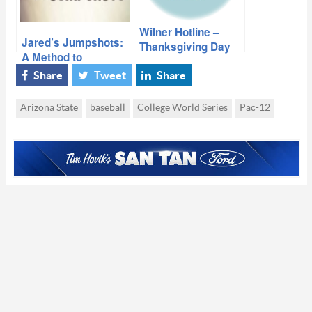
Wilner Hotline –
Jared’s Jumpshots:
Thanksgiving Day
A Method to
Pac-12 Doings
Hurley’s Madness
Share
Tweet
Share
Arizona State
baseball
College World Series
Pac-12