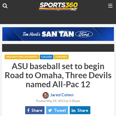
ARIZONA STATE UNIVERSITY
COLLEGE
FEATURED
ASU baseball set to begin
Road to Omaha, Three Devils
named All-Pac 12
Jared Cohen
Posted May 29, 2013 at 3:28 pm
Share
Tweet
Share