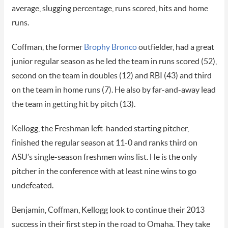
average, slugging percentage, runs scored, hits and home
runs.
Coffman, the former
Brophy Bronco
outfielder, had a great
junior regular season as he led the team in runs scored (52),
second on the team in doubles (12) and RBI (43) and third
on the team in home runs (7). He also by far-and-away lead
the team in getting hit by pitch (13).
Kellogg, the Freshman left-handed starting pitcher,
finished the regular season at 11-0 and ranks third on
ASU’s single-season freshmen wins list. He is the only
pitcher in the conference with at least nine wins to go
undefeated.
Benjamin, Coffman, Kellogg look to continue their 2013
success in their first step in the road to Omaha. They take