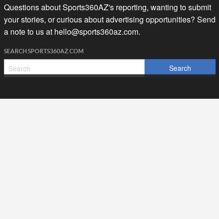
Questions about Sports360AZ's reporting, wanting to submit
your stories, or curious about advertising opportunities? Send
a note to us at
hello@sports360az.com.
SEARCH SPORTS360AZ.COM
SPORTS360AZ ORIGINALS