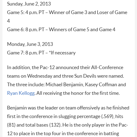
Sunday, June 2, 2013
Game 5: 4 p.m. PT – Winner of Game 3 and Loser of Game
4
Game 6: 8 p.m. PT – Winners of Game 5 and Game 4
Monday, June 3, 2013
Game 7: 8 p.m. PT – *If necessary
In addition, the Pac-12 announced their All-Conference
teams on Wednesday and three Sun Devils were named.
The three include: Michael Benjamin, Kasey Coffman and
Ryan Kellogg
. All receiving the honor for the first time.
Benjamin was the leader on team offensively as he finished
first in the conference in slugging percentage (.569), hits
(81) and total bases (132). He is the only player in the Pac-
12 to place in the top four in the conference in batting