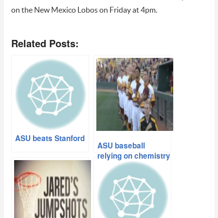
on the New Mexico Lobos on Friday at 4pm.
Related Posts:
ASU beats Stanford
ASU baseball
relying on chemistry
and experience
heading into
regional