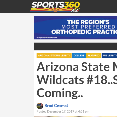
ARIZONA STATE UNIVERSITY
COLLEGE
FEATURED
UNIVERSITY
Arizona State 
Wildcats #18.
Coming..
Brad Cesmat
Posted December 17, 2017 at 4:51 pm