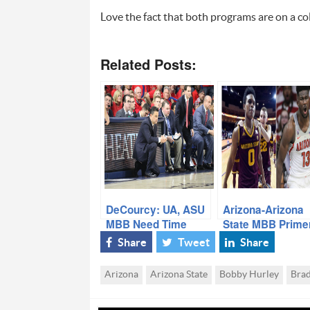
Love the fact that both programs are on a col
Related Posts:
DeCourcy: UA, ASU
Arizona-Arizona
MBB Need Time
State MBB Prime
with Insider Jon
Share
Tweet
Share
Rothstein
Arizona
Arizona State
Bobby Hurley
Bra