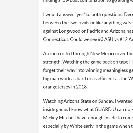
finding a low post combination to go along
I would answer “yes” to both questions. Dec
between the two rivals unlike anything we’v
against Longwood or Pacific and Arizona ha
Connecticut. Could we see #3 ASU vs #12 Ari
Arizona rolled through New Mexico over the 
strength. Watching the game back on tape I 
forget their way into winning meaningless ga
big man work as hard or as efficient as the W
orange jersey in 2018.
Watching Arizona State on Sunday, I wanted
inside game. I know what GUARD U can do, wh
Mickey Mitchell have enough inside to comp
especially by White early in the game when 