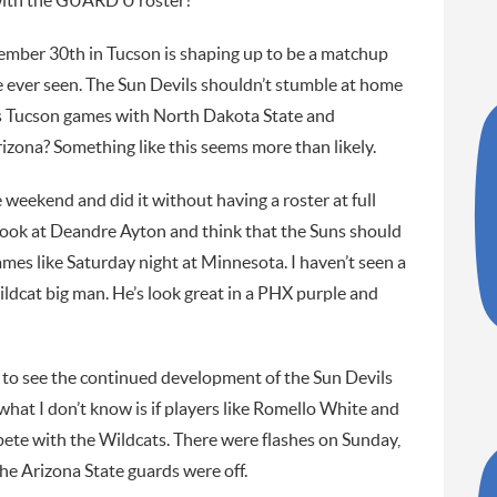
 with the GUARD U roster?
ember 30th in Tucson is shaping up to be a matchup
e ever seen. The Sun Devils shouldn’t stumble at home
s Tucson games with North Dakota State and
zona? Something like this seems more than likely.
weekend and did it without having a roster at full
look at Deandre Ayton and think that the Suns should
mes like Saturday night at Minnesota. I haven’t seen a
ildcat big man. He’s look great in a PHX purple and
 to see the continued development of the Sun Devils
at I don’t know is if players like Romello White and
ete with the Wildcats. There were flashes on Sunday,
the Arizona State guards were off.