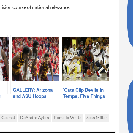
lision course of national relevance.
GALLERY: Arizona
‘Cats Clip Devils In
r
and ASU Hoops
Tempe: Five Things
We Learned
d Cesmat
DeAndre Ayton
Romello White
Sean Miller