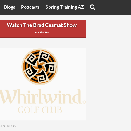
Blogs
Podcasts
Spring Training AZ
On
Eats with Eliav
Brad Cesmat Show
Watch The Brad Cesmat Show
Live 10a-12p
otline
On The Rocks
The C-Town Rivals Podcast
tate University
Starting The Conversation
y of Arizona
Women In Sports
nyon University
Sport of Speed
Arizona University
Sports Cards
hristian University
Three Dot Thoughts
niversity
The Truth
ST VIDEOS