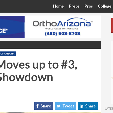
Home
Preps
Pros
College
Best in the West
Cardinals
Walkin’ 
Bleacher Talk
Diamondbacks
Wilner H
Coop’s Chronicles
Suns
Arizona S
The Recruiting Roundup
Phoenix Mercury
Universit
 OF ARIZONA
Moves up to #3,
Zone Read
Motorsports
Grand Ca
.Showdown
Phoenix Rising FC
Northern 
Arizona C
Ottawa U
Share
Tweet
Share
LATE