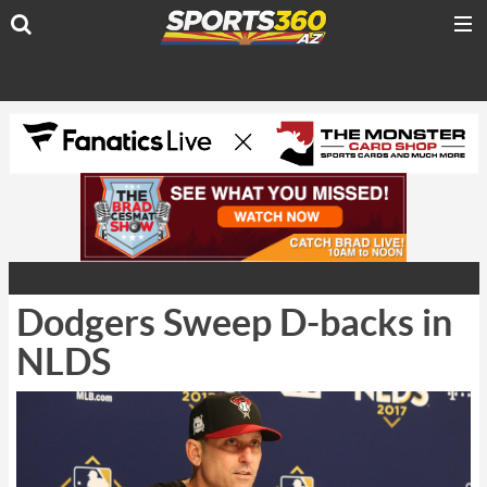
Dodgers Sweep D-backs in
NLDS