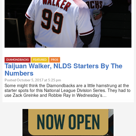
DIAMONDBACKS
FEATURED
PROS
Taijuan Walker, NLDS Starters By The
Numbers
Posted October 5, 2017 at 5:25 pm
Some might think the Diamondbacks are a little hamstrung at the
starter spots for this National League Division Series. They had to
use Zack Greinke and Robbie Ray in Wednesday’s…