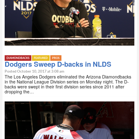
DIAMONDBACKS
FEATURED
PROS
Dodgers Sweep D-backs in NLDS
Posted October 10, 2017 at 3:08 am
The Los Angeles Dodgers eliminated the Arizona Diamondbacks
in the National League Division series on Monday night. The D-
backs were swept in their first division series since 2011 after
dropping the…