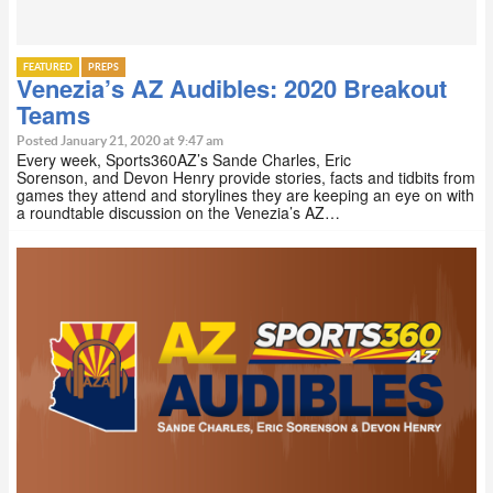
FEATURED
PREPS
Venezia’s AZ Audibles: 2020 Breakout
Teams
Posted January 21, 2020 at 9:47 am
Every week, Sports360AZ’s Sande Charles, Eric
Sorenson, and Devon Henry provide stories, facts and tidbits from
games they attend and storylines they are keeping an eye on with
a roundtable discussion on the Venezia’s AZ…