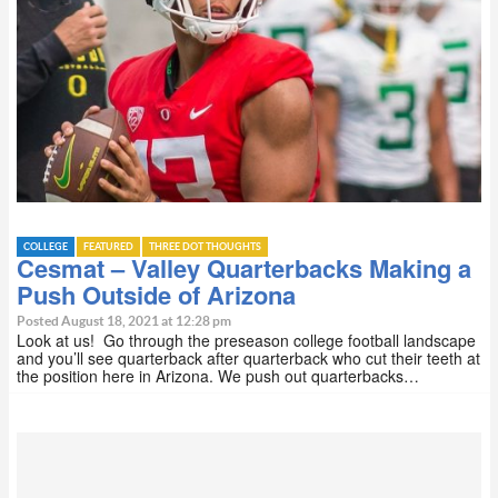
COLLEGE
FEATURED
THREE DOT THOUGHTS
Cesmat – Valley Quarterbacks Making a
Push Outside of Arizona
Posted August 18, 2021 at 12:28 pm
Look at us! Go through the preseason college football landscape
and you’ll see quarterback after quarterback who cut their teeth at
the position here in Arizona. We push out quarterbacks…