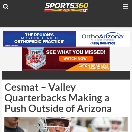
Cesmat – Valley
Quarterbacks Making a
Push Outside of Arizona