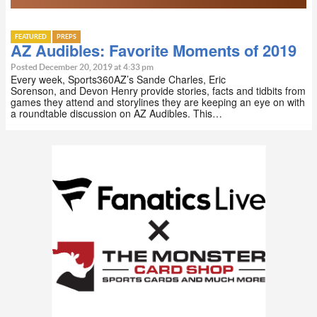
FEATURED
PREPS
AZ Audibles: Favorite Moments of 2019
Posted December 20, 2019 at 4:33 pm
Every week, Sports360AZ’s Sande Charles, Eric
Sorenson, and Devon Henry provide stories, facts and tidbits from
games they attend and storylines they are keeping an eye on with
a roundtable discussion on AZ Audibles. This…