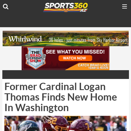
Former Cardinal Logan
Thomas Finds New Home
In Washington