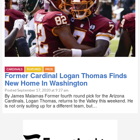
CARDINALS
FEATURED
PROS
Former Cardinal Logan Thomas Finds
New Home In Washington
Posted September 17, 2020 at 9:27 am
By James Malamas Former fourth round pick for the Arizona
Cardinals, Logan Thomas, returns to the Valley this weekend. He
is not only suiting up for a different team, but…