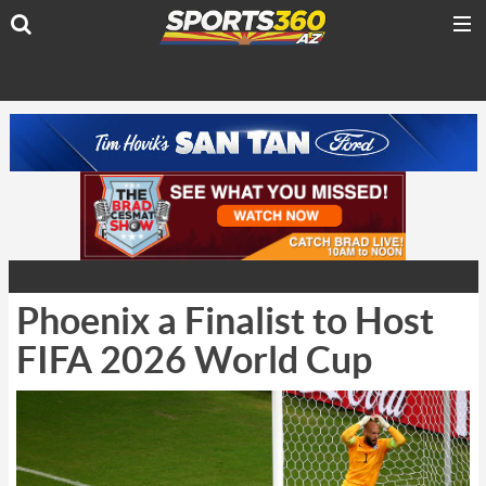
Phoenix a Finalist to Host
FIFA 2026 World Cup