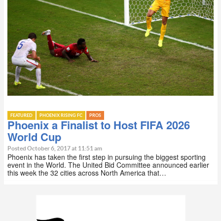
FEATURED
PHOENIX RISING FC
PROS
Phoenix a Finalist to Host FIFA 2026
World Cup
Posted October 6, 2017 at 11:51 am
Phoenix has taken the first step in pursuing the biggest sporting
event in the World. The United Bid Committee announced earlier
this week the 32 cities across North America that…