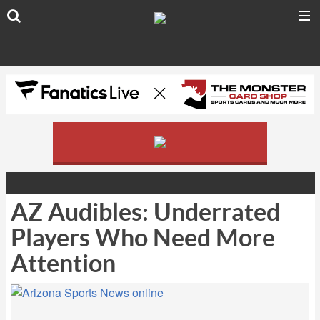
AZ Audibles: Underrated
Players Who Need More
Attention