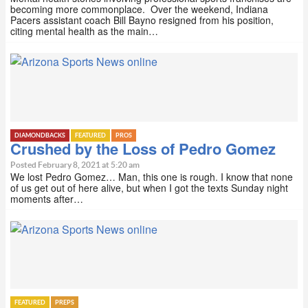
becoming more commonplace. Over the weekend, Indiana
Pacers assistant coach Bill Bayno resigned from his position,
citing mental health as the main…
DIAMONDBACKS
FEATURED
PROS
Crushed by the Loss of Pedro Gomez
Posted February 8, 2021 at 5:20 am
We lost Pedro Gomez… Man, this one is rough. I know that none
of us get out of here alive, but when I got the texts Sunday night
moments after…
FEATURED
PREPS