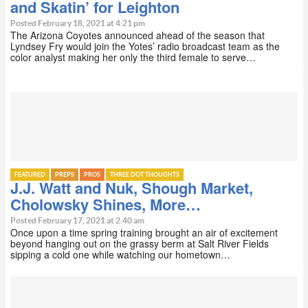
and Skatin’ for Leighton
Posted February 18, 2021 at 4:21 pm
The Arizona Coyotes announced ahead of the season that
Lyndsey Fry would join the Yotes’ radio broadcast team as the
color analyst making her only the third female to serve…
FEATURED
PREPS
PROS
THREE DOT THOUGHTS
J.J. Watt and Nuk, Shough Market,
Cholowsky Shines, More…
Posted February 17, 2021 at 2:40 am
Once upon a time spring training brought an air of excitement
beyond hanging out on the grassy berm at Salt River Fields
sipping a cold one while watching our hometown…