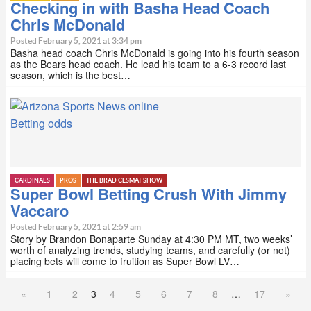
Checking in with Basha Head Coach
Chris McDonald
Posted February 5, 2021 at 3:34 pm
Basha head coach Chris McDonald is going into his fourth season
as the Bears head coach. He lead his team to a 6-3 record last
season, which is the best…
Betting odds
CARDINALS
PROS
THE BRAD CESMAT SHOW
Super Bowl Betting Crush With Jimmy
Vaccaro
Posted February 5, 2021 at 2:59 am
Story by Brandon Bonaparte Sunday at 4:30 PM MT, two weeks’
worth of analyzing trends, studying teams, and carefully (or not)
placing bets will come to fruition as Super Bowl LV…
«
1
2
3
4
5
6
7
8
…
17
»