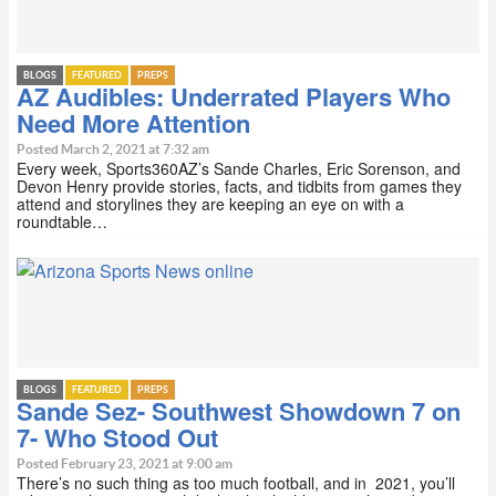
BLOGS
FEATURED
PREPS
AZ Audibles: Underrated Players Who
Need More Attention
Posted March 2, 2021 at 7:32 am
Every week, Sports360AZ’s Sande Charles, Eric Sorenson, and
Devon Henry provide stories, facts, and tidbits from games they
attend and storylines they are keeping an eye on with a
roundtable…
BLOGS
FEATURED
PREPS
Sande Sez- Southwest Showdown 7 on
7- Who Stood Out
Posted February 23, 2021 at 9:00 am
There’s no such thing as too much football, and in 2021, you’ll