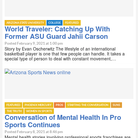
ARIZONA STATE UNIVERSITY
COLLEGE
FEATURED
World Traveler: Catching Up With
Former ASU Guard Jahii Carson
Posted February 9, 2021 at 1:00 pm
Story by Evan Oscherwitz The lifestyle of an international
basketball player is one that few people can handle. It takes a
special type of person to deal with constant movement,…
FEATURED
PHOENIX MERCURY
PROS
STARTING THE CONVERSATION
SUNS
THE TRUTH
WOMEN IN SPORTS
Conversation of Mental Health In Pro
Sports Continues
Posted February 8, 2021 at 8:46 pm
Mental health stories involving professional sports franchises are