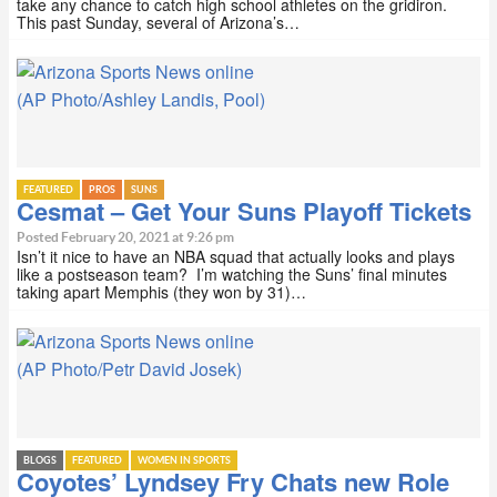
take any chance to catch high school athletes on the gridiron.
This past Sunday, several of Arizona’s…
(AP Photo/Ashley Landis, Pool)
FEATURED
PROS
SUNS
Cesmat – Get Your Suns Playoff Tickets
Posted February 20, 2021 at 9:26 pm
Isn’t it nice to have an NBA squad that actually looks and plays
like a postseason team? I’m watching the Suns’ final minutes
taking apart Memphis (they won by 31)…
(AP Photo/Petr David Josek)
BLOGS
FEATURED
WOMEN IN SPORTS
Coyotes’ Lyndsey Fry Chats new Role