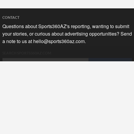
CONTACT
Questions about Sports360AZ's reporting, wanting to submit
your stories, or curious about advertising opportunities? Send
a note to us at
hello@sports360az.com.
SEARCH SPORTS360AZ.COM
SPORTS360AZ ORIGINALS