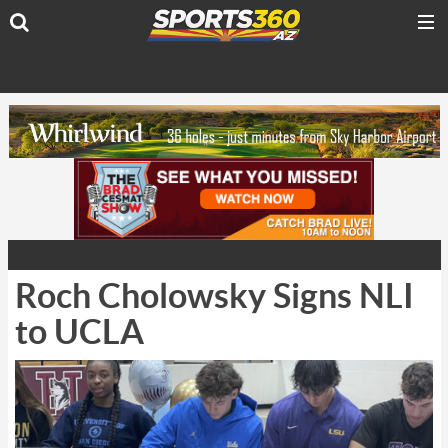
Roch Cholowsky Signs NLI
to UCLA