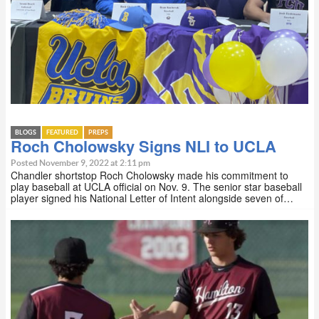
BLOGS
FEATURED
PREPS
Roch Cholowsky Signs NLI to UCLA
Posted November 9, 2022 at 2:11 pm
Chandler shortstop Roch Cholowsky made his commitment to
play baseball at UCLA official on Nov. 9. The senior star baseball
player signed his National Letter of Intent alongside seven of…