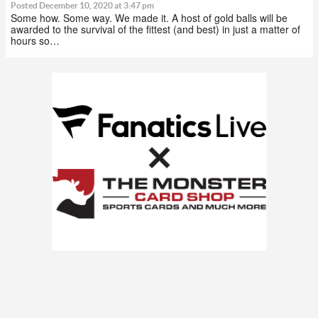
Posted December 10, 2020 at 3:47 pm
Some how. Some way. We made it. A host of gold balls will be
awarded to the survival of the fittest (and best) in just a matter of
hours so…