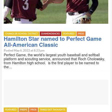
CHANDLER SCHOOL DISTRICT
DIAMONDBACKS
FEATURED
PROS
Hamilton Star named to Perfect Game
All-American Classic
Posted May 6, 2022 at 8:23 pm
Perfect Game, the world’s largest youth baseball and softball
platform and scouting service, announced that Roch Cholowsky,
from Hamilton high school. is the first player to be named to
the…
FEATURED
PREPS
PROS
THREE DOT THOUGHTS