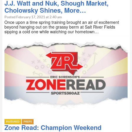
J.J. Watt and Nuk, Shough Market,
Cholowsky Shines, More…
Posted February 17, 2021 at 2:40 am
Once upon a time spring training brought an air of excitement
beyond hanging out on the grassy berm at Salt River Fields
sipping a cold one while watching our hometown…
FEATURED
PREPS
Zone Read: Champion Weekend