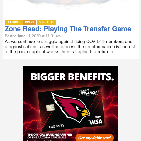
FEATURED
PREPS
ZONE READ
Zone Read: Playing The Transfer Game
Posted June 11, 2020 at 11:31 am
As we continue to struggle against rising COVID19 numbers and
prognostications, as well as process the unfathomable civil unrest
of the past couple of weeks, here’s hoping the return of…