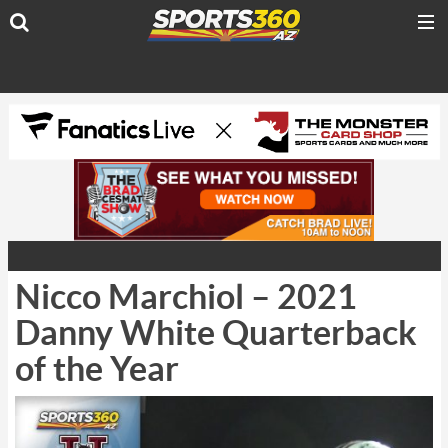
Nicco Marchiol – 2021
Danny White Quarterback
of the Year