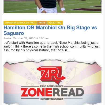
CHANDLER SCHOOL DISTRICT
PREPS
RECRUITING
Hamilton QB Marchiol On Big Stage vs
Saguaro
Posted October 22, 2020 at 5:00 am
Let’s start with Hamilton quarterback Nicco Marchiol being just a
junior. I think there’s some in the high school community who just
assume by his physical stature, that he’s in…