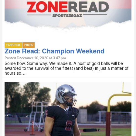
FEATURED
PREPS
Zone Read: Champion Weekend
Posted December 10, 2020 at 3:47 pm
Some how. Some way. We made it. A host of gold balls will be
awarded to the survival of the fittest (and best) in just a matter of
hours so…