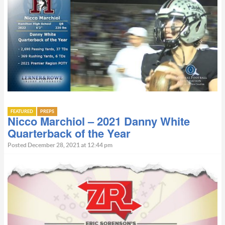
FEATURED
PREPS
Nicco Marchiol – 2021 Danny White
Quarterback of the Year
Posted December 28, 2021 at 12:44 pm