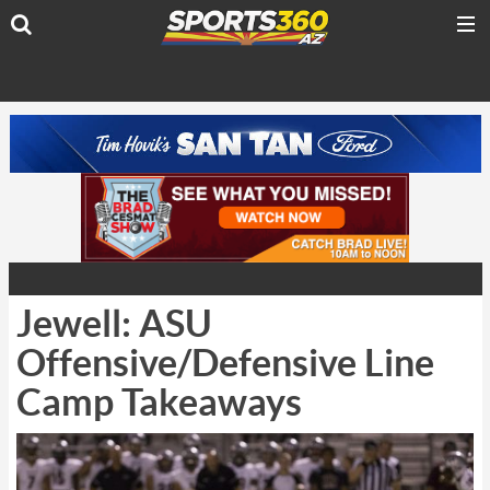
Jewell: ASU
Offensive/Defensive Line
Camp Takeaways