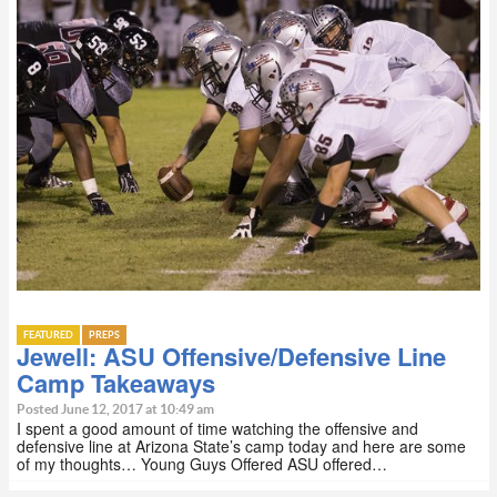
FEATURED
PREPS
Jewell: ASU Offensive/Defensive Line
Camp Takeaways
Posted June 12, 2017 at 10:49 am
I spent a good amount of time watching the offensive and
defensive line at Arizona State’s camp today and here are some
of my thoughts… Young Guys Offered ASU offered…