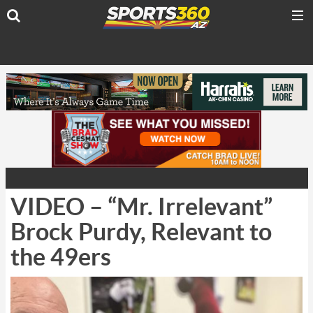
VIDEO – “Mr. Irrelevant”
Brock Purdy, Relevant to
the 49ers