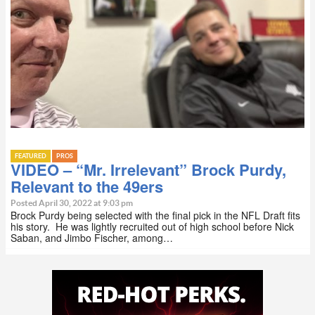
FEATURED
PROS
VIDEO – “Mr. Irrelevant” Brock Purdy,
Relevant to the 49ers
Posted April 30, 2022 at 9:03 pm
Brock Purdy being selected with the final pick in the NFL Draft fits
his story. He was lightly recruited out of high school before Nick
Saban, and Jimbo Fischer, among…