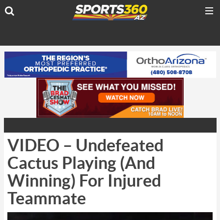
VIDEO – Undefeated
Cactus Playing (And
Winning) For Injured
Teammate