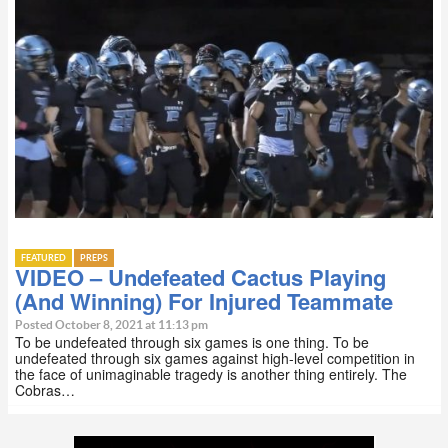
FEATURED
PREPS
VIDEO – Undefeated Cactus Playing
(And Winning) For Injured Teammate
Posted October 8, 2021 at 11:13 pm
To be undefeated through six games is one thing. To be
undefeated through six games against high-level competition in
the face of unimaginable tragedy is another thing entirely. The
Cobras…