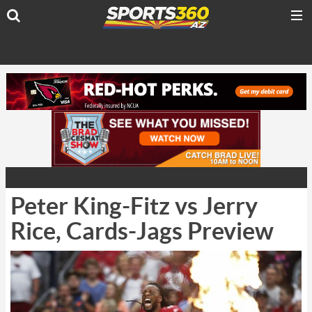
Peter King-Fitz vs Jerry
Rice, Cards-Jags Preview