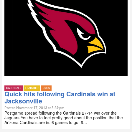
CARDINALS
FEATURED
PROS
Quick hits following Cardinals win at
Jacksonville
Posted November 17, 2013 at 5:39 pm
Postgame spread following the Cardinals 27-14 win over the
Jaguars You have to feel pretty good about the position that the
Arizona Cardinals are in. 6 games to go, 6…