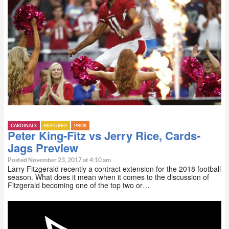
CARDINALS
FEATURED
PROS
Peter King-Fitz vs Jerry Rice, Cards-
Jags Preview
Posted November 23, 2017 at 4:10 am
Larry Fitzgerald recently a contract extension for the 2018 football
season. What does it mean when it comes to the discussion of
Fitzgerald becoming one of the top two or…