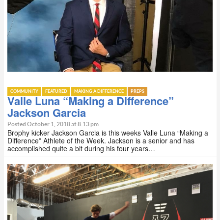
COMMUNITY
FEATURED
MAKING A DIFFERENCE
PREPS
Valle Luna “Making a Difference”
Jackson Garcia
Posted October 1, 2018 at 8:13 pm
Brophy kicker Jackson Garcia is this weeks Valle Luna “Making a
Difference” Athlete of the Week. Jackson is a senior and has
accomplished quite a bit during his four years…