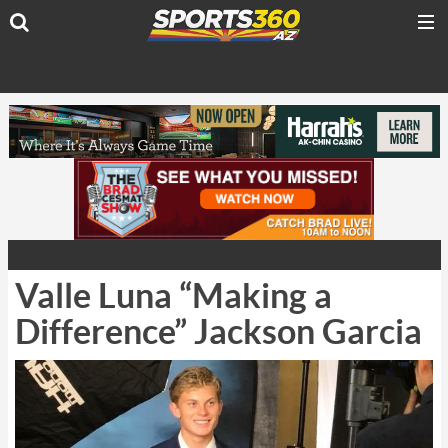
Valle Luna “Making a
Difference” Jackson Garcia