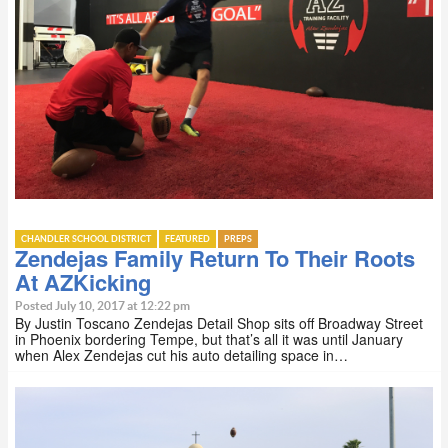
CHANDLER SCHOOL DISTRICT
FEATURED
PREPS
Zendejas Family Return To Their Roots
At AZKicking
Posted July 10, 2017 at 12:22 pm
By Justin Toscano Zendejas Detail Shop sits off Broadway Street
in Phoenix bordering Tempe, but that’s all it was until January
when Alex Zendejas cut his auto detailing space in…