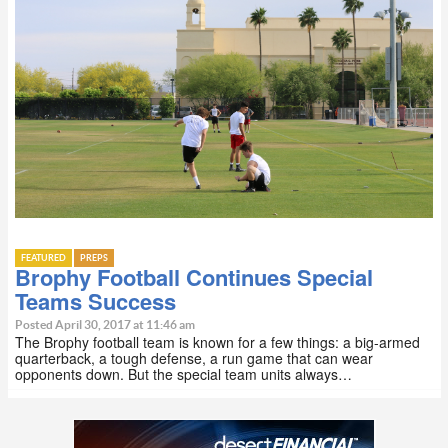
FEATURED
PREPS
Brophy Football Continues Special
Teams Success
Posted April 30, 2017 at 11:46 am
The Brophy football team is known for a few things: a big-armed
quarterback, a tough defense, a run game that can wear
opponents down. But the special team units always…