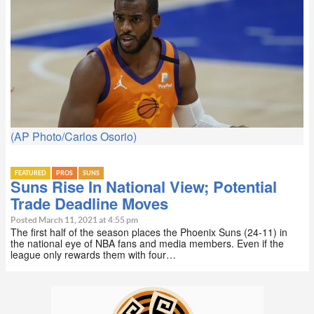
(AP Photo/Carlos Osorio)
FEATURED
PROS
SUNS
Suns Rise In National View; Potential
Trade Deadline Moves
Posted March 11, 2021 at 4:55 pm
The first half of the season places the Phoenix Suns (24-11) in
the national eye of NBA fans and media members. Even if the
league only rewards them with four…