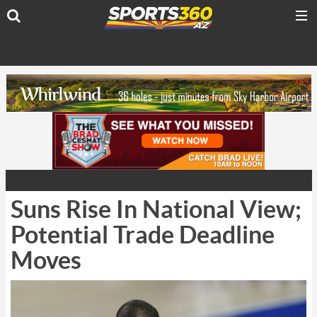
Suns Rise In National View;
Potential Trade Deadline
Moves