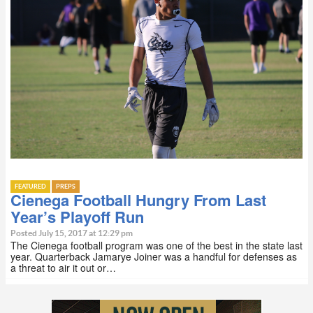
FEATURED
PREPS
Cienega Football Hungry From Last
Year’s Playoff Run
Posted July 15, 2017 at 12:29 pm
The Cienega football program was one of the best in the state last
year. Quarterback Jamarye Joiner was a handful for defenses as
a threat to air it out or…