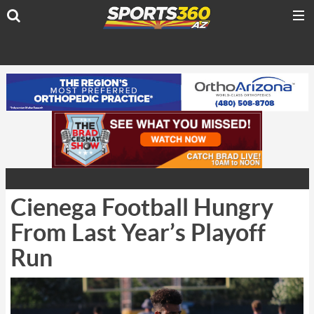
Cienega Football Hungry
From Last Year’s Playoff
Run