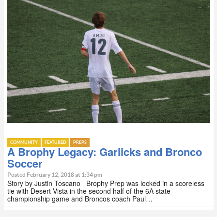
COMMUNITY
FEATURED
PREPS
A Brophy Legacy: Garlicks and Bronco
Soccer
Posted February 12, 2018 at 1:34 pm
Story by Justin Toscano Brophy Prep was locked in a scoreless
tie with Desert Vista in the second half of the 6A state
championship game and Broncos coach Paul…