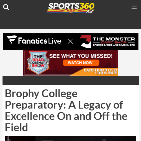
Brophy College
Preparatory: A Legacy of
Excellence On and Off the
Field