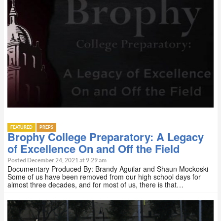
FEATURED
PREPS
Brophy College Preparatory: A Legacy
of Excellence On and Off the Field
Posted December 24, 2021 at 9:29 am
Documentary Produced By: Brandy Aguilar and Shaun Mockoski
Some of us have been removed from our high school days for
almost three decades, and for most of us, there is that…