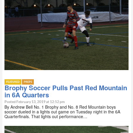
FEATURED
PREPS
Brophy Soccer Pulls Past Red Mountain
in 6A Quarters
Posted February 13, 2019 at 12:52 pm
By Andrew Bell No. 1 Brophy and No. 8 Red Mountain boys
soccer dueled in a lights out game on Tuesday night in the 6A
Quarterfinals. That lights out performance…