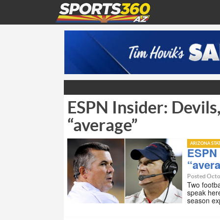
ESPN Insider: Devils
“average”
ARIZONA STA
ESPN I
“aver
Posted Octo
Two footba
speak her
season ex