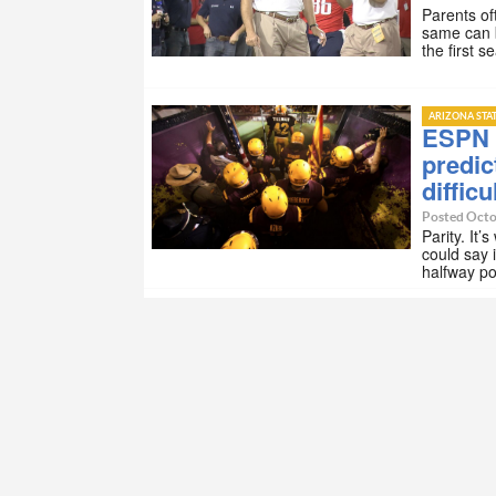
Parents of
same can b
the first 
ARIZONA STA
ESPN 
predic
difficu
Posted Octo
Parity. It’
could say i
halfway p