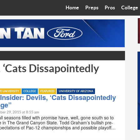
Home
Preps
Pros
College
Best in the West
Cardinals
Walkin’ 
Bleacher Talk
Diamondbacks
Wilner H
Coop’s Chronicles
Suns
Arizona S
, ‘Cats Dissapointedly
The Recruiting Roundup
Phoenix Mercury
Universit
Zone Read
Motorsports
Grand Ca
TE UNIVERSITY
COLLEGE
FEATURED
UNIVERSITY OF ARIZONA
Phoenix Rising FC
Northern 
nsider: Devils, ‘Cats Dissapointedly
age”
Arizona C
ber 29, 2015 at 8:55 am
ll seasons filled with promise have, well, gone south so to
e in The Grand Canyon State. Todd Graham’s bullish pre-
Ottawa U
pectations of Pac-12 championships and possible playoff…