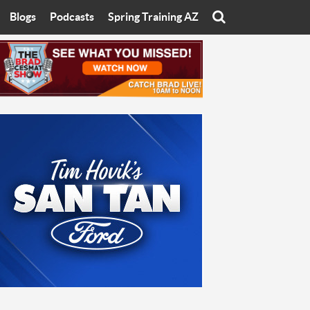
Blogs
Podcasts
Spring Training AZ
On
Eats with Eliav
Brad Cesmat Show
otline
On The Rocks
The C-Town Rivals Podcast
tate University
Starting The Conversation
y of Arizona
Women In Sports
nyon University
Sport of Speed
Arizona University
Sports Cards
hristian University
Three Dot Thoughts
niversity
The Truth