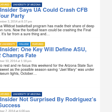
EATURED
UNIVERSITY OF ARIZONA
Insider Says UA Could Crash CFB
Four Party
mber 3, 2014 at 8:37 pm
a Wildcat basketball program has made their share of deep
n runs. Now the football team could be crashing the Final
. It’s far from a sure thing and…
TE UNIVERSITY
COLLEGE
FEATURED
nsider: One Key Will Define ASU,
2 Champs Fate
ber 10, 2014 at 1:18 pm
e to rest and re-focus this weekend for the Arizona State Sun
 sweet as the possible season-saving “Jael Mary” was under
liseum lights, October…
EATURED
UNIVERSITY OF ARIZONA
nsider Not Surprised By Rodriguez’s
 Success
ber 7, 2014 at 6:00 pm