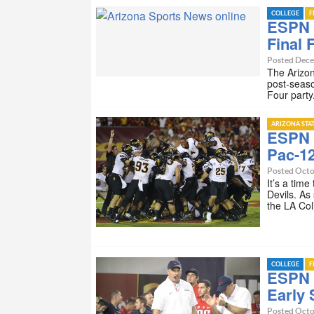
COLLEGE
F
ESPN 
Final 
Posted Dece
The Arizon
post-seaso
Four party
ARIZONA STA
ESPN I
Pac-1
Posted Octo
It’s a tim
Devils. As
the LA Co
COLLEGE
F
ESPN I
Early
Posted Octo