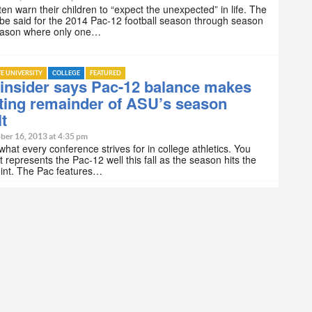
ten warn their children to “expect the unexpected” in life. The
e said for the 2014 Pac-12 football season through season
season where only one…
TE UNIVERSITY
COLLEGE
FEATURED
insider says Pac-12 balance makes
ting remainder of ASU’s season
lt
ber 16, 2013 at 4:35 pm
s what every conference strives for in college athletics. You
t represents the Pac-12 well this fall as the season hits the
oint. The Pac features…