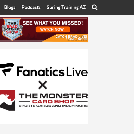
Blogs
Podcasts
Spring Training AZ
On
Eats with Eliav
Brad Cesmat Show
otline
On The Rocks
The C-Town Rivals Podcast
tate University
Starting The Conversation
y of Arizona
Women In Sports
nyon University
Sport of Speed
Arizona University
Sports Cards
hristian University
Three Dot Thoughts
niversity
The Truth