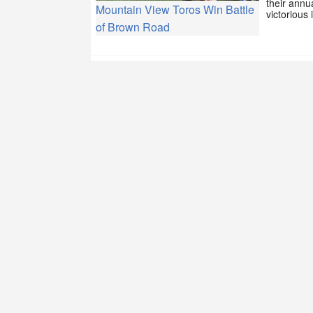
their annu
Mountain View Toros Win Battle
victorious
of Brown Road