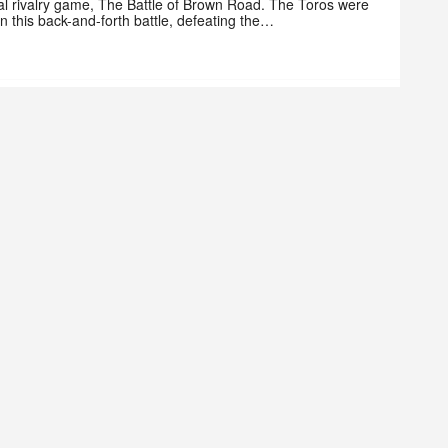
al rivalry game, The Battle of Brown Road. The Toros were
 in this back-and-forth battle, defeating the…