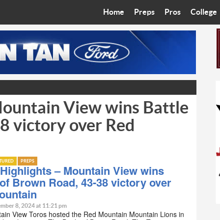
Home
Preps
Pros
College
Best in the West
Cardinals
Walkin’ 
Bleacher Talk
Diamondbacks
Wilner H
Coop’s Chronicles
Suns
Arizona S
ountain View wins Battle
The Recruiting Roundup
Phoenix Mercury
Universit
8 victory over Red
Zone Read
Motorsports
Grand Ca
Phoenix Rising FC
Northern 
ATURED
PREPS
Highlights – Mountain View wins
Arizona C
 of Brown Road, 43-38 victory over
ountain
Ottawa U
mber 8, 2024 at 11:21 pm
ain View Toros hosted the Red Mountain Mountain Lions in