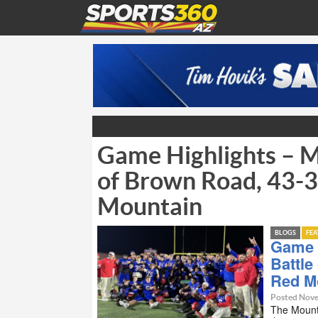
Game Highlights – M
of Brown Road, 43-3
Mountain
BLOGS
FE
Game 
Battle
Red M
Posted Nove
The Mount