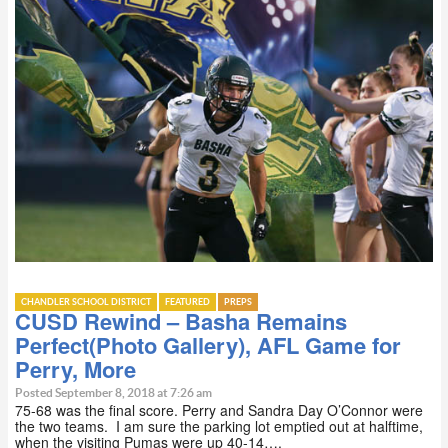
CHANDLER SCHOOL DISTRICT
FEATURED
PREPS
CUSD Rewind – Basha Remains
Perfect(Photo Gallery), AFL Game for
Perry, More
Posted September 8, 2018 at 7:26 am
75-68 was the final score. Perry and Sandra Day O’Connor were
the two teams. I am sure the parking lot emptied out at halftime,
when the visiting Pumas were up 40-14….