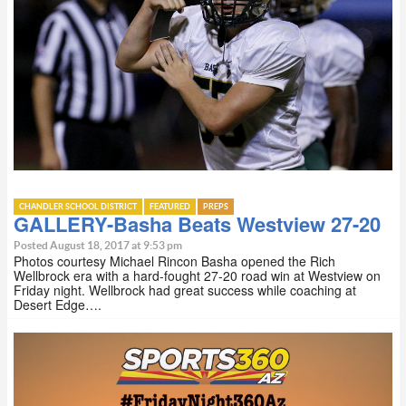
CHANDLER SCHOOL DISTRICT
FEATURED
PREPS
GALLERY-Basha Beats Westview 27-20
Posted August 18, 2017 at 9:53 pm
Photos courtesy Michael Rincon Basha opened the Rich
Wellbrock era with a hard-fought 27-20 road win at Westview on
Friday night. Wellbrock had great success while coaching at
Desert Edge….