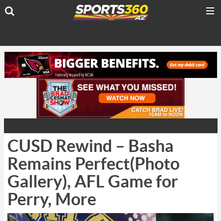
CUSD Rewind – Basha
Remains Perfect(Photo
Gallery), AFL Game for
Perry, More