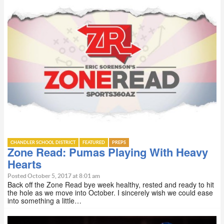
CHANDLER SCHOOL DISTRICT
FEATURED
PREPS
Zone Read: Pumas Playing With Heavy
Hearts
Posted October 5, 2017 at 8:01 am
Back off the Zone Read bye week healthy, rested and ready to hit
the hole as we move into October. I sincerely wish we could ease
into something a little…