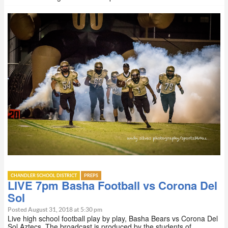
CHANDLER SCHOOL DISTRICT
PREPS
LIVE 7pm Basha Football vs Corona Del
Sol
Posted August 31, 2018 at 5:30 pm
Live high school football play by play, Basha Bears vs Corona Del
Sol Aztecs. The broadcast is produced by the students of