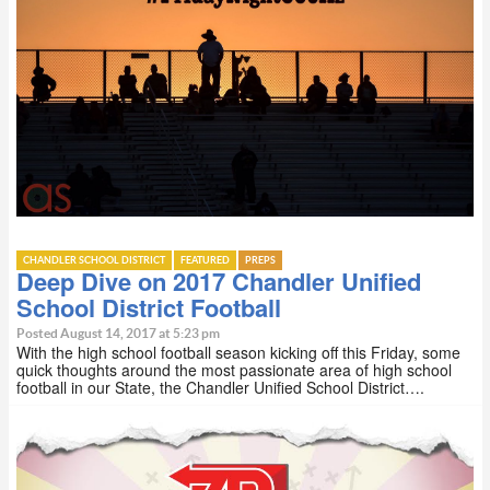
CHANDLER SCHOOL DISTRICT
FEATURED
PREPS
Deep Dive on 2017 Chandler Unified
School District Football
Posted August 14, 2017 at 5:23 pm
With the high school football season kicking off this Friday, some
quick thoughts around the most passionate area of high school
football in our State, the Chandler Unified School District….