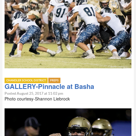
CHANDLER SCHOOL DISTRICT
PREPS
GALLERY-Pinnacle at Basha
Posted August 25, 2017 at 11:02 pm
Photo courtesy-Shannon Liebrock