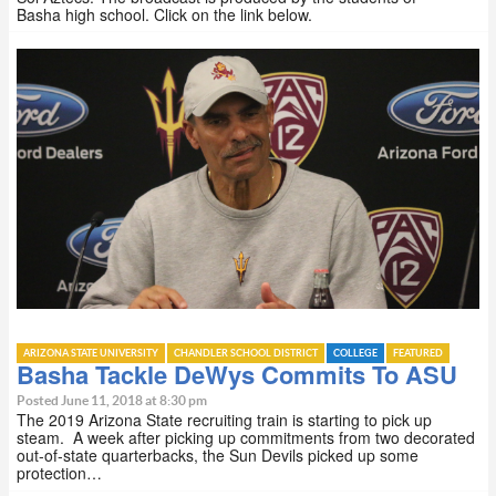
Basha high school. Click on the link below.
ARIZONA STATE UNIVERSITY
CHANDLER SCHOOL DISTRICT
COLLEGE
FEATURED
Basha Tackle DeWys Commits To ASU
Posted June 11, 2018 at 8:30 pm
The 2019 Arizona State recruiting train is starting to pick up
steam. A week after picking up commitments from two decorated
out-of-state quarterbacks, the Sun Devils picked up some
protection…