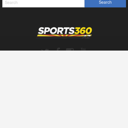
SPORTS360AZ ORIGINALS