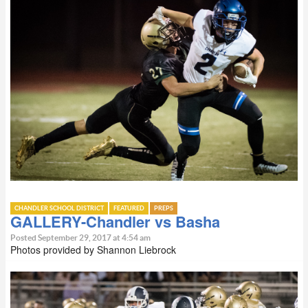
CHANDLER SCHOOL DISTRICT
FEATURED
PREPS
GALLERY-Chandler vs Basha
Posted September 29, 2017 at 4:54 am
Photos provided by Shannon Liebrock