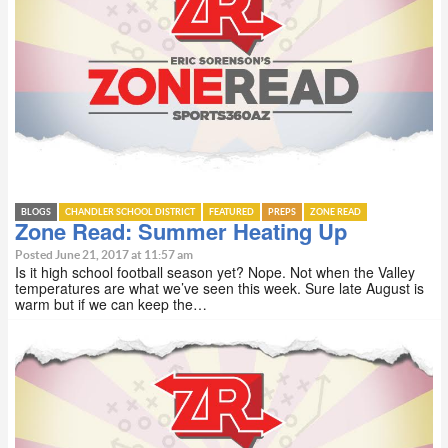
BLOGS
CHANDLER SCHOOL DISTRICT
FEATURED
PREPS
ZONE READ
Zone Read: Summer Heating Up
Posted June 21, 2017 at 11:57 am
Is it high school football season yet? Nope. Not when the Valley
temperatures are what we’ve seen this week. Sure late August is
warm but if we can keep the…