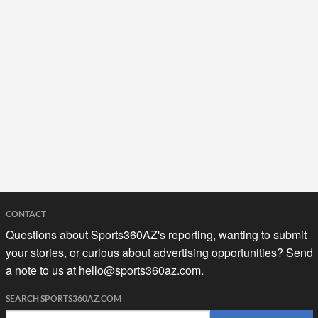
CONTACT
Questions about Sports360AZ's reporting, wanting to submit
your stories, or curious about advertising opportunities? Send
a note to us at
hello@sports360az.com.
SEARCH SPORTS360AZ.COM