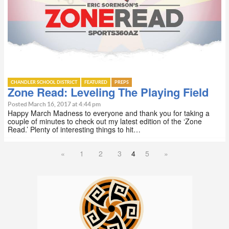
CHANDLER SCHOOL DISTRICT
FEATURED
PREPS
Zone Read: Leveling The Playing Field
Posted March 16, 2017 at 4:44 pm
Happy March Madness to everyone and thank you for taking a
couple of minutes to check out my latest edition of the ‘Zone
Read.’ Plenty of interesting things to hit…
«
1
2
3
4
5
»