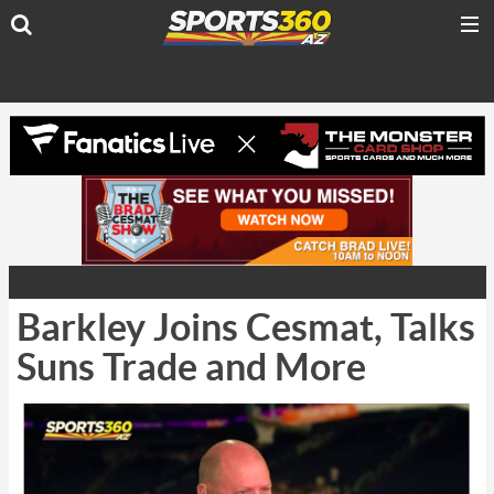
Barkley Joins Cesmat, Talks
Suns Trade and More