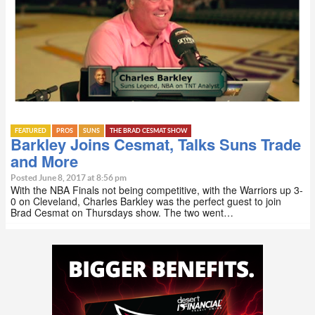
FEATURED
PROS
SUNS
THE BRAD CESMAT SHOW
Barkley Joins Cesmat, Talks Suns Trade
and More
Posted June 8, 2017 at 8:56 pm
With the NBA Finals not being competitive, with the Warriors up 3-
0 on Cleveland, Charles Barkley was the perfect guest to join
Brad Cesmat on Thursdays show. The two went…