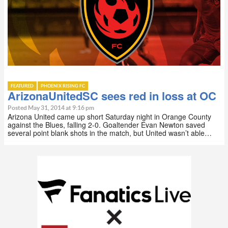
FEATURED
PHOENIX RISING FC
ArizonaUnitedSC sees red in loss at OC
Posted May 31, 2014 at 9:16 pm
Arizona United came up short Saturday night in Orange County
against the Blues, falling 2-0. Goaltender Evan Newton saved
several point blank shots in the match, but United wasn’t able…