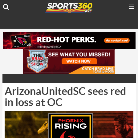
ArizonaUnitedSC sees red
in loss at OC