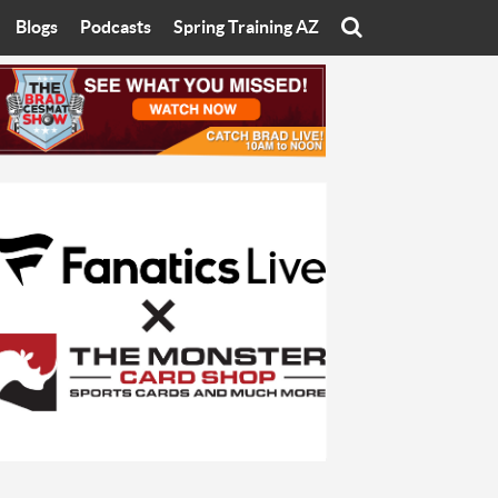
Blogs
Podcasts
Spring Training AZ
On
Eats with Eliav
Brad Cesmat Show
otline
On The Rocks
The C-Town Rivals Podcast
tate University
Starting The Conversation
y of Arizona
Women In Sports
nyon University
Sport of Speed
Arizona University
Sports Cards
hristian University
Three Dot Thoughts
niversity
The Truth