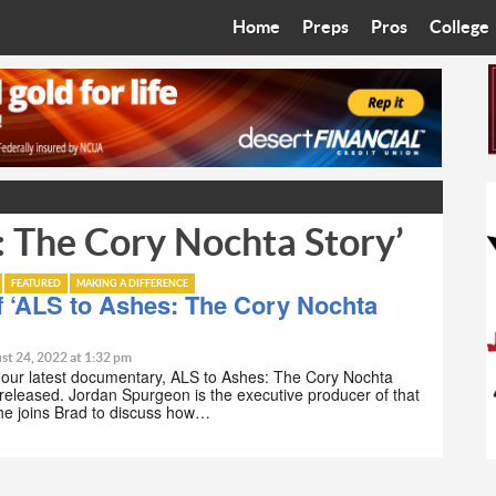
Home
Preps
Pros
College
Best in the West
Cardinals
Walkin’ 
Bleacher Talk
Diamondbacks
Wilner H
Coop’s Chronicles
Suns
Arizona S
: The Cory Nochta Story’
The Recruiting Roundup
Phoenix Mercury
Universit
Zone Read
Motorsports
Grand Ca
FEATURED
MAKING A DIFFERENCE
 ‘ALS to Ashes: The Cory Nochta
Phoenix Rising FC
Northern 
st 24, 2022 at 1:32 pm
 our latest documentary, ALS to Ashes: The Cory Nochta
Arizona C
released. Jordan Spurgeon is the executive producer of that
he joins Brad to discuss how…
Ottawa U