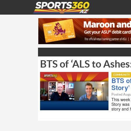
BTS of ‘ALS to Ashes
COMMUNITY
BTS of
Story’
Posted Augu
This week
Story was 
story and 