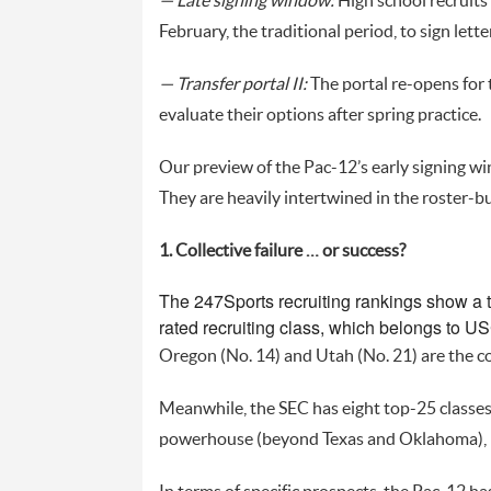
— Late signing window:
High school recruits 
February, the traditional period, to sign let
— Transfer portal II:
The portal re-opens for 
evaluate their options after spring practice.
Our preview of the Pac-12’s early signing wi
They are heavily intertwined in the roster-bu
1. Collective failure … or success?
The 247Sports recruiting rankings show a t
rated recruiting class, which belongs to US
Oregon (No. 14) and Utah (No. 21) are the co
Meanwhile, the SEC has eight top-25 classes 
powerhouse (beyond Texas and Oklahoma), h