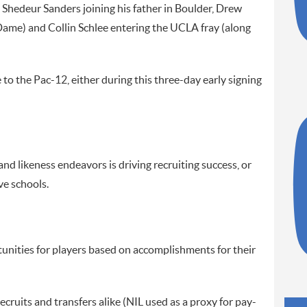
th Shedeur Sanders joining his father in Boulder, Drew
ame) and Collin Schlee entering the UCLA fray (along
o the Pac-12, either during this three-day early signing
nd likeness endeavors is driving recruiting success, or
ve schools.
ities for players based on accomplishments for their
ecruits and transfers alike (NIL used as a proxy for pay-