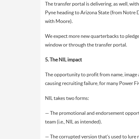
The transfer portal is delivering, as well, wi
Pyne heading to Arizona State (from Notre D
with Moore).
We expect more new quarterbacks to pledge t
window or through the transfer portal.
5. The NIL impact
The opportunity to profit from name, image a
causing recruiting failure, for many Power Fi
NIL takes two forms:
— The promotional and endorsement opportun
team (i.e., NIL as intended).
— The corrupted version that’s used to lure r