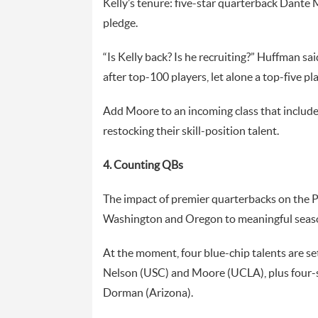
Kelly’s tenure: five-star quarterback Dante
pledge.
“Is Kelly back? Is he recruiting?” Huffman sa
after top-100 players, let alone a top-five pla
Add Moore to an incoming class that includes
restocking their skill-position talent.
4. Counting QBs
The impact of premier quarterbacks on the P
Washington and Oregon to meaningful seas
At the moment, four blue-chip talents are set
Nelson (USC) and Moore (UCLA), plus four-s
Dorman (Arizona).