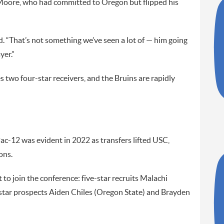
 Moore, who had committed to Oregon but flipped his
id. “That’s not something we’ve seen a lot of — him going
yer.”
 two four-star receivers, and the Bruins are rapidly
ac-12 was evident in 2022 as transfers lifted USC,
ons.
 to join the conference: five-star recruits Malachi
tar prospects Aiden Chiles (Oregon State) and Brayden