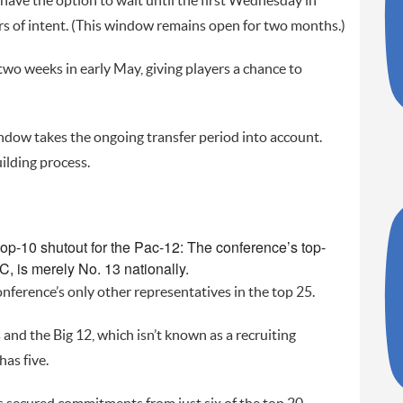
have the option to wait until the first Wednesday in
ters of intent. (This window remains open for two months.)
two weeks in early May, giving players a chance to
ndow takes the ongoing transfer period into account.
ilding process.
op-10 shutout for the Pac-12: The conference’s top-
C, is merely No. 13 nationally.
nference’s only other representatives in the top 25.
and the Big 12, which isn’t known as a recruiting
as five.