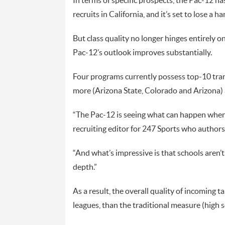
In terms of specific prospects, the Pac-12 h
recruits in California, and it’s set to lose a
But class quality no longer hinges entirely o
Pac-12’s outlook improves substantially.
Four programs currently possess top-10 tra
more (Arizona State, Colorado and Arizona) a
“The Pac-12 is seeing what can happen when 
recruiting editor for 247 Sports who authors
“And what’s impressive is that schools aren’t 
depth.”
As a result, the overall quality of incoming t
leagues, than the traditional measure (high 