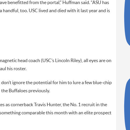
ve benefitted from the portal,” Huffman said. “ASU has
 handful, too. USC lived and died with it last year and is
agnetic head coach (USC’s Lincoln Riley), all eyes are on
ul his roster.
t don’t ignore the potential for him to lure a few blue-chip
the Buffaloes previously.
es as cornerback Travis Hunter, the No. 1 recruit in the
 something comparable this month with an elite prospect