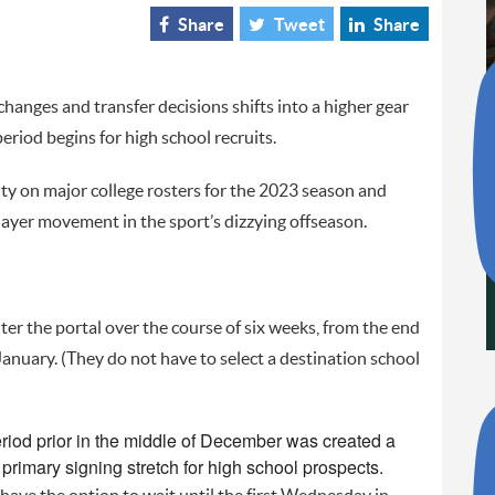
Share
Tweet
Share
anges and transfer decisions shifts into a higher gear
riod begins for high school recruits.
ity on major college rosters for the 2023 season and
layer movement in the sport’s dizzying offseason.
ter the portal over the course of six weeks, from the end
January. (They do not have to select a destination school
riod prior in the middle of December was created a
rimary signing stretch for high school prospects.