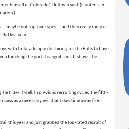
nter himself at Colorado,” Huffman said. (Hunter is in
nation.)
rs — maybe not top-five types — and then really ramp it
did last year.
ys with Colorado upon his hiring, for the Buffs to have
ven touching the portal is significant. It shows the
 he hides it well. In previous recruiting cycles, the fifth-
ocess as a necessary evil that takes time away from
trail this year and just grabbed the top-rated recruit of