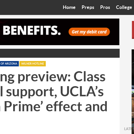
Home
Preps
Pros
College
Best in the West
Cardinals
Walkin’ 
Bleacher Talk
Diamondbacks
Wilner H
Coop’s Chronicles
Suns
Arizona S
The Recruiting Roundup
Phoenix Mercury
Universit
 OF ARIZONA
WILNER HOTLINE
ing preview: Class
Zone Read
Motorsports
Grand Ca
l support, UCLA’s
Phoenix Rising FC
Northern 
h Prime’ effect and
Arizona C
Ottawa U
LATE