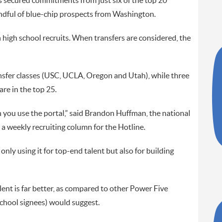
as secured commitments from just six of the top 20
 handful of blue-chip prospects from Washington.
n high school recruits. When transfers are considered, the
nsfer classes (USC, UCLA, Oregon and Utah), while three
re in the top 25.
you use the portal,” said Brandon Huffman, the national
 a weekly recruiting column for the Hotline.
only using it for top-end talent but also for building
alent is far better, as compared to other Power Five
school signees) would suggest.