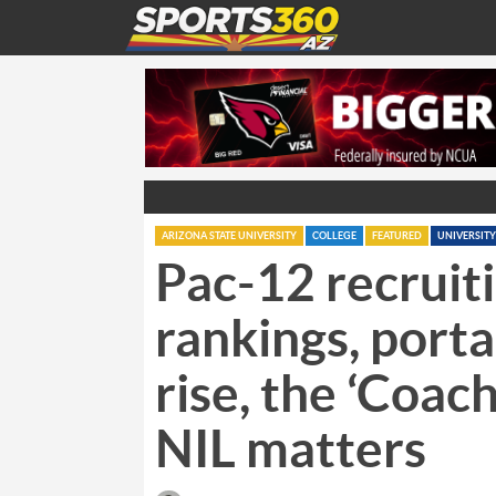
ARIZONA STATE UNIVERSITY
COLLEGE
FEATURED
UNIVERSITY
Pac-12 recruit
rankings, porta
rise, the ‘Coac
NIL matters