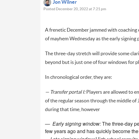
Jon Wilner
Posted December 20, 2022 at 7:21 pm
A frenetic December jammed with coaching ch
of mayhem Wednesday as the early signing pe
The three-day stretch will provide some clar
beyond but is just one of four windows for p
In chronological order, they are:
— Transfer portal I:
Players are allowed to en
of the regular season through the middle of 
during that time, however
— Early signing window:
The three-day pe
few years ago and has quickly become the p