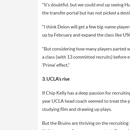
“It’s doubtful, but we could end up seeing Hu
the transfer portal but has not picked a desti
“I think Deion will get a few big-name playe
up by February and expand the class like USC 
“But considering how many players parted wa
a class (with 13 committed recruits) before e
‘Prime’ effect.”
3. UCLA’s rise
If Chip Kelly has a deep passion for recruiting,
year UCLA head coach seemed to treat the pr
studying film and drawing up plays.
But the Bruins are thriving on the recruiting 