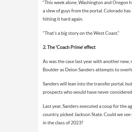
“This week alone, Washington and Oregon ha
a slew of guys from the portal. Colorado has a
hitting it hard again.
“That’s a big story on the West Coast.”
2. The ‘Coach Prime’ effect
As was the case last year with another new, m
Boulder as Deion Sanders attempts to overha
Sanders will lean into the transfer portal, bu
prospects who would have never considered 
Last year, Sanders executed a coup for the ag
country, picked Jackson State. Could we see
in the class of 2023?