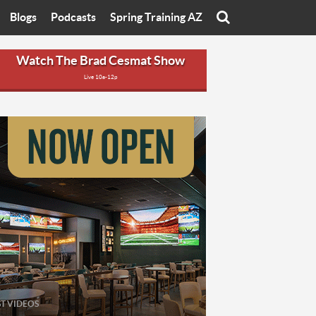
Blogs
Podcasts
Spring Training AZ
On
Eats with Eliav
Brad Cesmat Show
Watch The Brad Cesmat Show
Live 10a-12p
otline
On The Rocks
The C-Town Rivals Podcast
tate University
Starting The Conversation
y of Arizona
Women In Sports
nyon University
Sport of Speed
Arizona University
Sports Cards
hristian University
Three Dot Thoughts
niversity
The Truth
ST VIDEOS