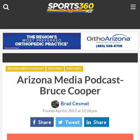
ARIZONA MEDIA PODCAST
FEATURED
PODCASTS
Arizona Media Podcast-
Bruce Cooper
Brad Cesmat
Posted April 6, 2017 at 12:18 pm
Share
Tweet
Share