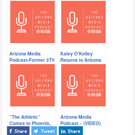
Arizona Media
Kaley O’Kelley
Podcast-Former 3TV
Returns to Arizona
Sportscaster Gil
Tyree joins Brad
“The Athletic”
Arizona Media
Comes to Phoenix,
Podcast – (VIDEO)
Jay Dieffenbach in
Sande Charles in
Share
Tweet
Share