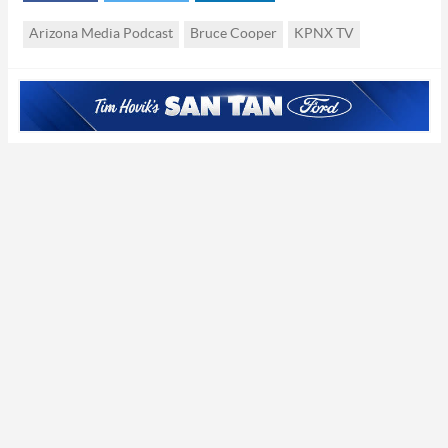
studio
Studio
Arizona Media Podcast
Bruce Cooper
KPNX TV