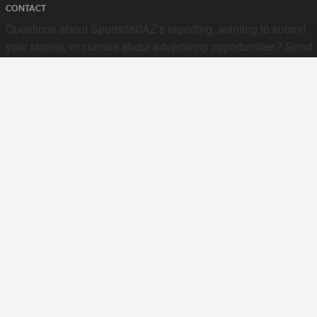
CONTACT
Questions about Sports360AZ's reporting, wanting to submit
your stories, or curious about advertising opportunities? Send
a note to us at
hello@sports360az.com.
SEARCH SPORTS360AZ.COM
SPORTS360AZ ORIGINALS