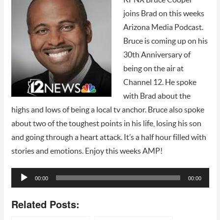
joins Brad on this weeks
Arizona Media Podcast.
Bruce is coming up on his
30th Anniversary of
being on the air at
Channel 12. He spoke
with Brad about the
highs and lows of being a local tv anchor. Bruce also spoke
about two of the toughest points in his life, losing his son
and going through a heart attack. It’s a half hour filled with
stories and emotions. Enjoy this weeks AMP!
Audio
00:00
00:00
Player
Related Posts: