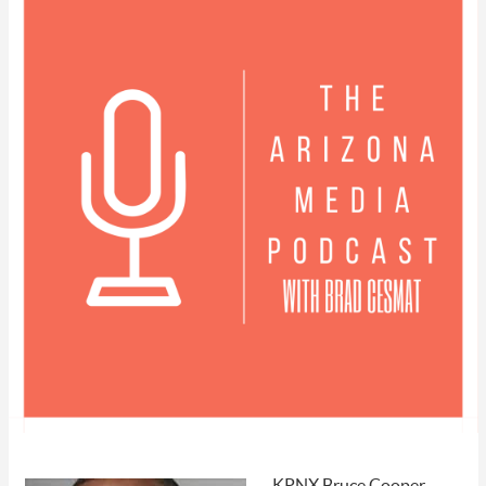
KPNX Bruce Cooper